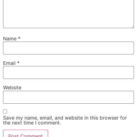
Name
*
Email
*
Website
Save my name, email, and website in this browser for
the next time I comment.