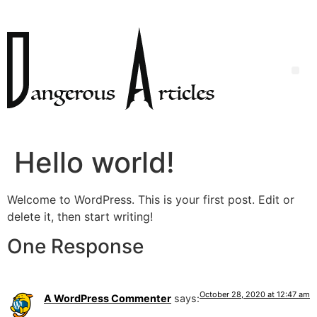
Hello world!
Welcome to WordPress. This is your first post. Edit or
delete it, then start writing!
One Response
October 28, 2020 at 12:47 am
A WordPress Commenter
says: