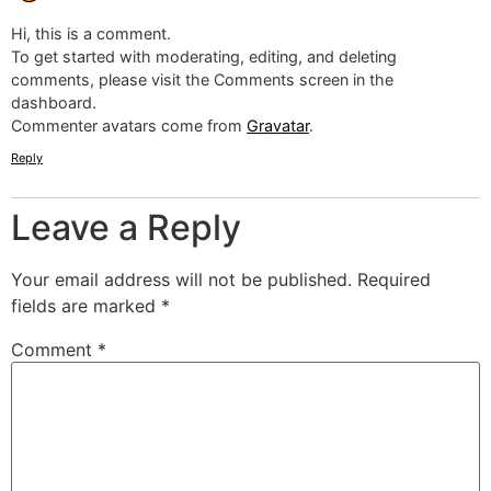
Hi, this is a comment.
To get started with moderating, editing, and deleting
comments, please visit the Comments screen in the
dashboard.
Commenter avatars come from
Gravatar
.
Reply
Leave a Reply
Your email address will not be published.
Required
fields are marked
*
Comment
*