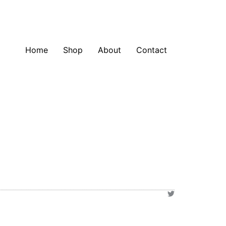
Home
Shop
About
Contact