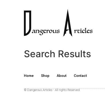
Search Results
Home
Shop
About
Contact
© Dangerous Articles - All rights Reserved